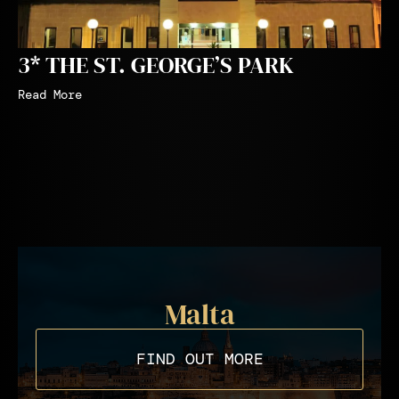
3* THE ST. GEORGE’S PARK
Read More
Malta
FIND OUT MORE