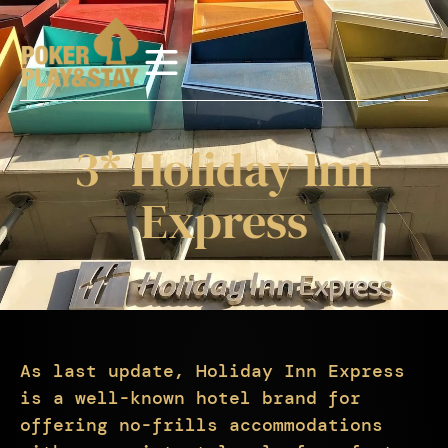
3* Holiday Inn
Express
As last update, Holiday Inn Express
is a well-known hotel brand for
offering no-frills accommodations