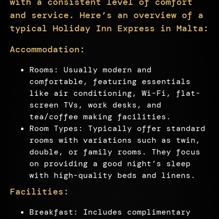
with a consistent level of comfort
and service. Here’s an overview of a
typical Holiday Inn Express in Malta:
Accommodation:
Rooms: Usually modern and
comfortable, featuring essentials
like air conditioning, Wi-Fi, flat-
screen TVs, work desks, and
tea/coffee making facilities.
Room Types: Typically offer standard
rooms with variations such as twin,
double, or family rooms. They focus
on providing a good night’s sleep
with high-quality beds and linens.
Facilities:
Breakfast: Includes complimentary