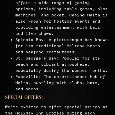
offers a wide range of gaming
options, including table games, slot
machines, and poker. Casino Malta is
also known for hosting events and
providing entertainment with bars
and live shows.
Spinola Bay: A picturesque bay known
for its traditional Maltese boats
and seafood restaurants.
St. George’s Bay: Popular for its
beach and vibrant atmosphere,
especially during the summer months.
Paceville: The entertainment hub of
Malta, bustling with clubs, bars,
and shops.
SPECIAL OFFERS:
We’re excited to offer special prices at
the Holiday Inn Express during each