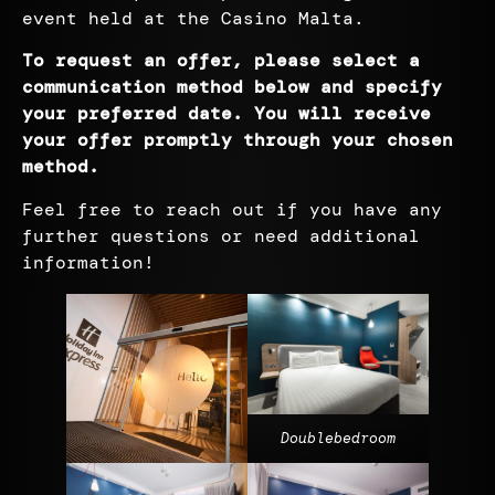
event held at the Casino Malta.
To request an offer, please select a
communication method below and specify
your preferred date. You will receive
your offer promptly through your chosen
method
.
Feel free to reach out if you have any
further questions or need additional
information!
Doublebedroom