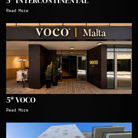
5* INTERCONTINENTAL
Read More
5* VOCO
Read More