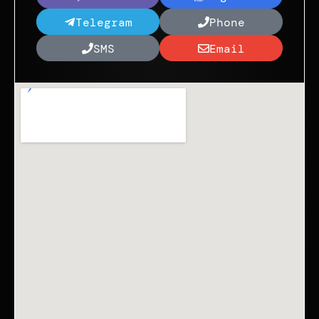
Telegram
Phone
SMS
Email