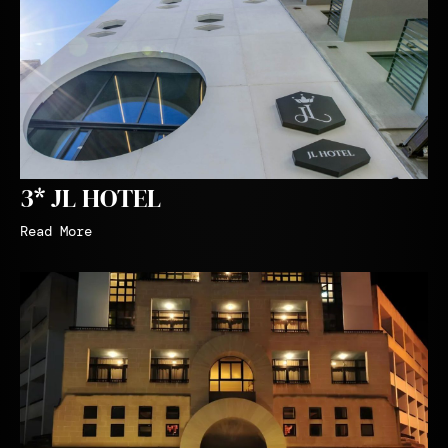
3* JL HOTEL
Read More