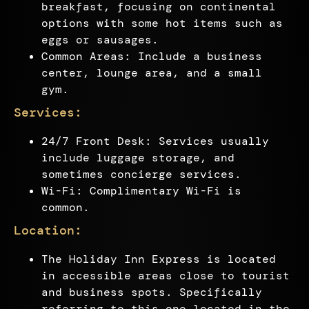
breakfast, focusing on continental
options with some hot items such as
eggs or sausages.
Common Areas: Include a business
center, lounge area, and a small
gym.
Services:
24/7 Front Desk: Services usually
include luggage storage, and
sometimes concierge services.
Wi-Fi: Complimentary Wi-Fi is
common.
Location:
The Holiday Inn Express is located
in accessible areas close to tourist
and business spots. Specifically
referring to this one located in the