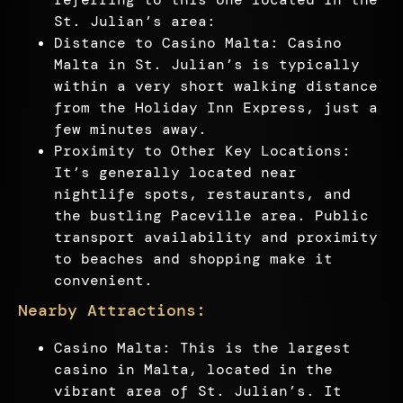
St. Julian’s area:
Distance to Casino Malta: Casino
Malta in St. Julian’s is typically
within a very short walking distance
from the Holiday Inn Express, just a
few minutes away.
Proximity to Other Key Locations:
It’s generally located near
nightlife spots, restaurants, and
the bustling Paceville area. Public
transport availability and proximity
to beaches and shopping make it
convenient.
Nearby Attractions:
Casino Malta: This is the largest
casino in Malta, located in the
vibrant area of St. Julian’s. It