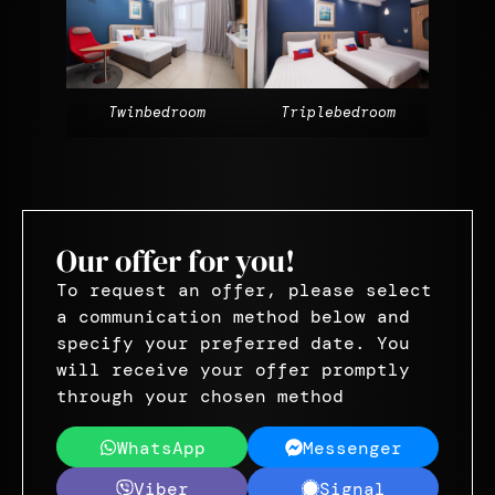
Twinbedroom
Triplebedroom
Our offer for you!
To request an offer, please select
a communication method below and
specify your preferred date. You
will receive your offer promptly
through your chosen method
WhatsApp
Messenger
Viber
Signal