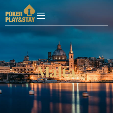
Malta