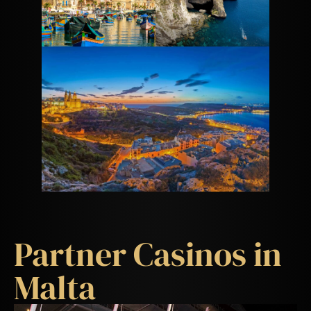
Partner Casinos in
Malta