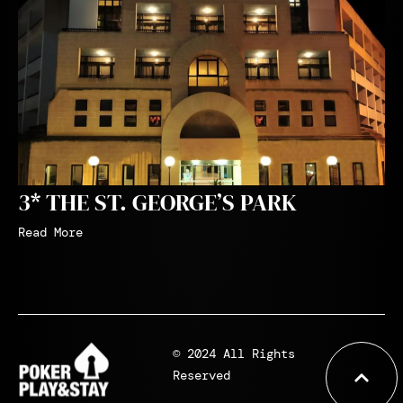
3* THE ST. GEORGE’S PARK
Read More
© 2024 All Rights
Reserved