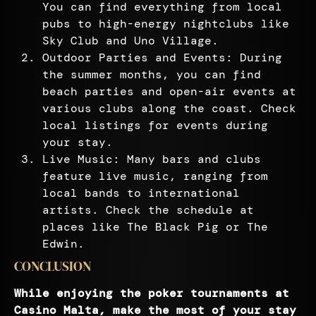
You can find everything from local
pubs to high-energy nightclubs like
Sky Club and Uno Village.
Outdoor Parties and Events: During
the summer months, you can find
beach parties and open-air events at
various clubs along the coast. Check
local listings for events during
your stay.
Live Music: Many bars and clubs
feature live music, ranging from
local bands to international
artists. Check the schedule at
places like The Black Pig or The
Edwin.
CONCLUSION
While enjoying the poker tournaments at
Casino Malta, make the most of your stay