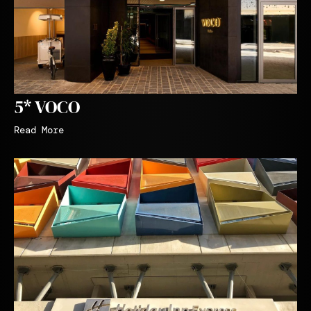
5* VOCO
Read More