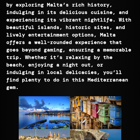
by exploring Malta’s rich history,
indulging in its delicious cuisine, and
experiencing its vibrant nightlife. With
beautiful islands, historic sites, and
lively entertainment options, Malta
offers a well-rounded experience that
goes beyond gaming, ensuring a memorable
trip. Whether it’s relaxing by the
beach, enjoying a night out, or
indulging in local delicacies, you’ll
find plenty to do in this Mediterranean
gem.