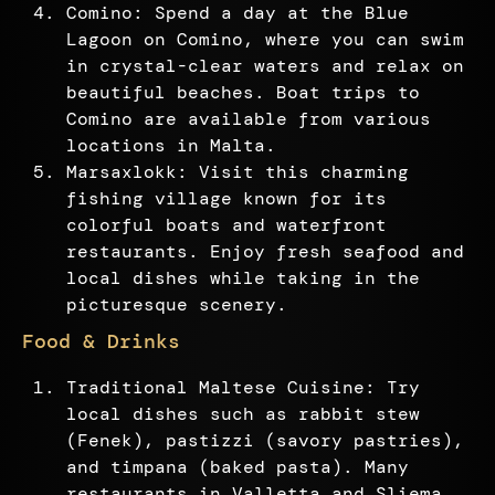
Comino: Spend a day at the Blue
Lagoon on Comino, where you can swim
in crystal-clear waters and relax on
beautiful beaches. Boat trips to
Comino are available from various
locations in Malta.
Marsaxlokk: Visit this charming
fishing village known for its
colorful boats and waterfront
restaurants. Enjoy fresh seafood and
local dishes while taking in the
picturesque scenery.
Food & Drinks
Traditional Maltese Cuisine: Try
local dishes such as rabbit stew
(Fenek), pastizzi (savory pastries),
and timpana (baked pasta). Many
restaurants in Valletta and Sliema