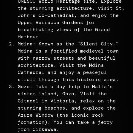
UNESCO World Heritage site. Explore
the stunning architecture, visit St.
John’s Co-Cathedral, and enjoy the
Upper Barracca Gardens for
breathtaking views of the Grand
Harbour.
Mdina: Known as the “Silent City,”
Mdina is a fortified medieval town
with narrow streets and beautiful
architecture. Visit the Mdina
Cathedral and enjoy a peaceful
stroll through this historic area.
Gozo: Take a day trip to Malta’s
sister island, Gozo. Visit the
Citadel in Victoria, relax on the
stunning beaches, and explore the
Azure Window (the iconic rock
formation). You can take a ferry
from Cirkewwa.