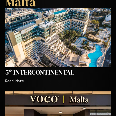
Malta
5* INTERCONTINENTAL
Read More