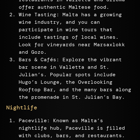
offer authentic Maltese food.
Wine Tasting: Malta has a growing
wine industry, and you can
participate in wine tours that
include tastings of local wines.
Look for vineyards near Marsaxlokk
and Gozo.
Bars & Cafés: Explore the vibrant
bar scene in Valletta and St.
Julian’s. Popular spots include
Hugo’s Lounge, the Overlooking
Rooftop Bar, and the many bars along
the promenade in St. Julian’s Bay.
Nightlife
Paceville: Known as Malta’s
nightlife hub, Paceville is filled
with clubs, bars, and restaurants.