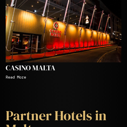
CASINO MALTA
Read More
Partner Hotels in