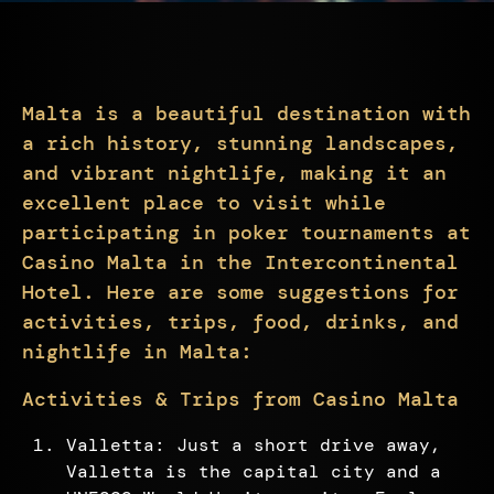
Malta is a beautiful destination with
a rich history, stunning landscapes,
and vibrant nightlife, making it an
excellent place to visit while
participating in poker tournaments at
Casino Malta in the Intercontinental
Hotel. Here are some suggestions for
activities, trips, food, drinks, and
nightlife in Malta:
Activities & Trips from Casino Malta
Valletta: Just a short drive away,
Valletta is the capital city and a