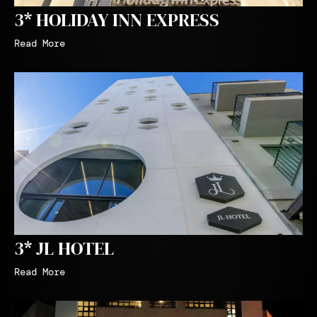
3* HOLIDAY INN EXPRESS
Read More
3* JL HOTEL
Read More