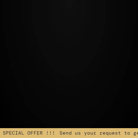
 SPECIAL OFFER !!!
Send us your request to ge