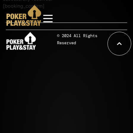
[booking_confirm]
© 2024 All Rights
Reserved