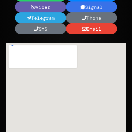
Viber
Signal
Telegram
Phone
SMS
Email