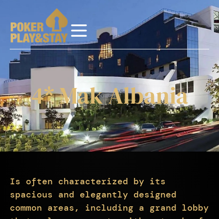
4* Mak Albania
Is often characterized by its
spacious and elegantly designed
common areas, including a grand lobby