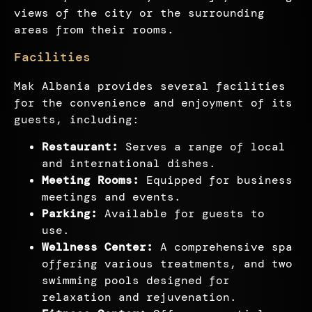
views of the city or the surrounding
areas from their rooms.
Facilities
Mak Albania provides several facilities
for the convenience and enjoyment of its
guests, including:
Restaurant:
Serves a range of local
and international dishes.
Meeting Rooms:
Equipped for business
meetings and events.
Parking:
Available for guests to
use.
Wellness Center:
A comprehensive spa
offering various treatments, and two
swimming pools designed for
relaxation and rejuvenation.