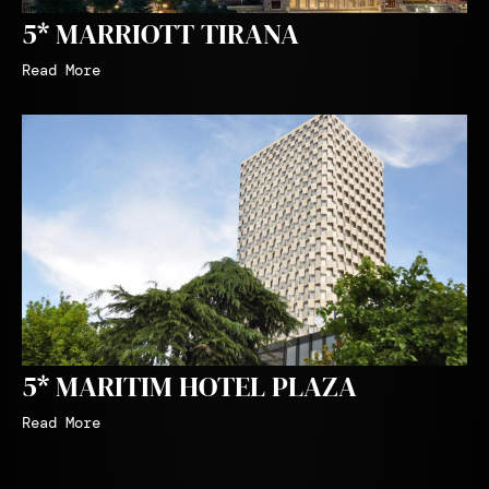
5* MARRIOTT TIRANA
Read More
5* MARITIM HOTEL PLAZA
Read More