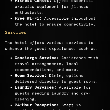
Fitness Center:
Offers essential
exercise equipment for fitness
enthusiasts.
Free Wi-Fi:
Accessible throughout
the hotel to ensure connectivity.
Services
The hotel offers various services to
enhance the guest experience, such as:
Concierge Service:
Assistance with
travel arrangements, local
recommendations, and more.
Room Service:
Dining options
delivered directly to guest rooms.
Laundry Services:
Available for
guests needing laundry and dry-
cleaning.
24-Hour Reception:
Staff is