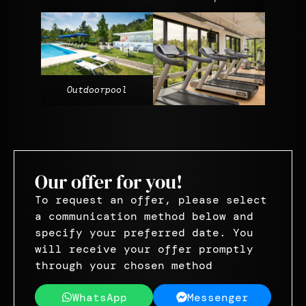
Outdoorpool
Our offer for you!
To request an offer, please select
a communication method below and
specify your preferred date. You
will receive your offer promptly
through your chosen method
WhatsApp
Messenger