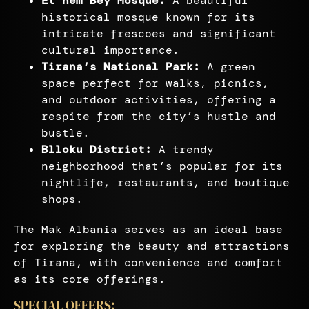
Et’hem Bey Mosque:
A beautiful
historical mosque known for its
intricate frescoes and significant
cultural importance.
Tirana’s National Park:
A green
space perfect for walks, picnics,
and outdoor activities, offering a
respite from the city’s hustle and
bustle.
Blloku District:
A trendy
neighborhood that’s popular for its
nightlife, restaurants, and boutique
shops.
The Mak Albania serves as an ideal base
for exploring the beauty and attractions
of Tirana, with convenience and comfort
as its core offerings.
SPECIAL OFFERS: