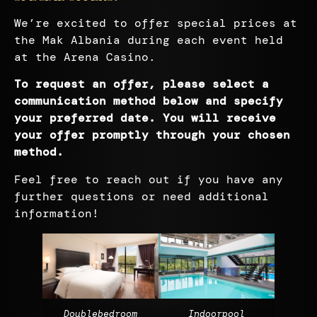
We’re excited to offer special prices at
the Mak Albania during each event held
at the Arena Casino.
To request an offer, please select a
communication method below and specify
your preferred date. You will receive
your offer promptly through your chosen
method
.
Feel free to reach out if you have any
further questions or need additional
information!
Doublebedroom
Indoorpool