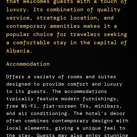
that welcomes guests with a touch of
luxury. Its combination of quality
service, strategic location, and
contemporary amenities makes it a
popular choice for travelers seeking
a comfortable stay in the capital of
Albania.
Accommodation
Offers a variety of rooms and suites
designed to provide comfort and luxury
to its guests. The accommodations
typically feature modern furnishings,
free Wi-Fi, flat-screen TVs, minibars,
and air conditioning. The hotel’s decor
often combines contemporary designs with
local elements, giving a unique feel to
the stay. Guests may also enjoy stunning