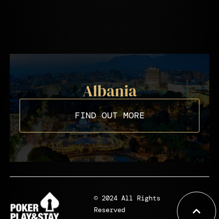
Albania
FIND OUT MORE
© 2024 All Rights
Reserved