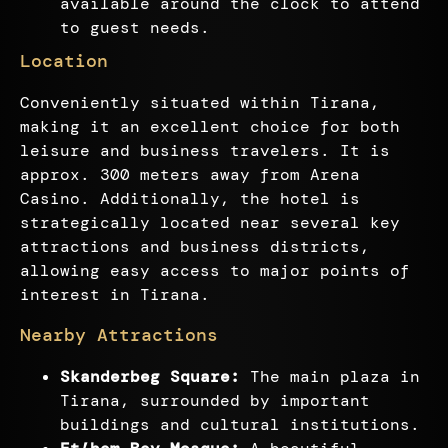
available around the clock to attend
to guest needs.
Location
Conveniently situated within Tirana,
making it an excellent choice for both
leisure and business travelers. It is
approx. 300 meters away from Arena
Casino. Additionally, the hotel is
strategically located near several key
attractions and business districts,
allowing easy access to major points of
interest in Tirana.
Nearby Attractions
Skanderbeg Square:
The main plaza in
Tirana, surrounded by important
buildings and cultural institutions.