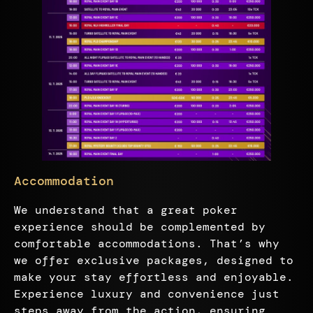
Accommodation
We understand that a great poker
experience should be complemented by
comfortable accommodations. That’s why
we offer exclusive packages, designed to
make your stay effortless and enjoyable.
Experience luxury and convenience just
steps away from the action, ensuring