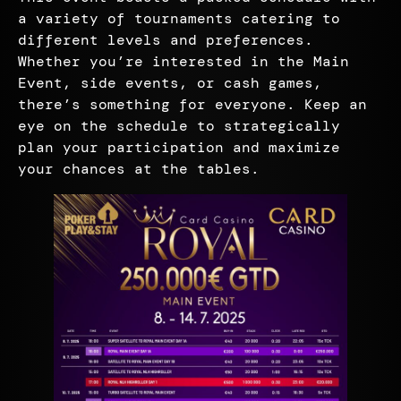
a variety of tournaments catering to
different levels and preferences.
Whether you’re interested in the Main
Event, side events, or cash games,
there’s something for everyone. Keep an
eye on the schedule to strategically
plan your participation and maximize
your chances at the tables.