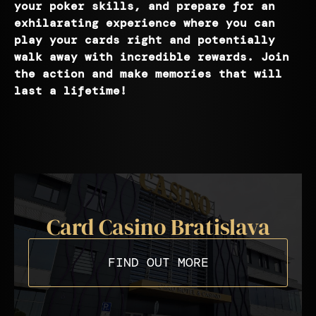
your poker skills, and prepare for an
exhilarating experience where you can
play your cards right and potentially
walk away with incredible rewards. Join
the action and make memories that will
last a lifetime!
Card Casino Bratislava
FIND OUT MORE