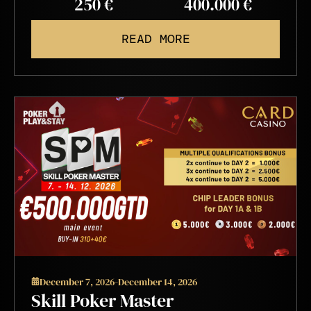
250 €
400.000 €
READ MORE
-
December 7, 2026
December 14, 2026
Skill Poker Master