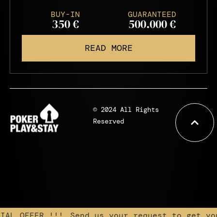
BUY-IN
GUARANTEED
350 €
500.000 €
READ MORE
© 2024 All Rights
Reserved
OFFER !!!
Send us your request to get your a