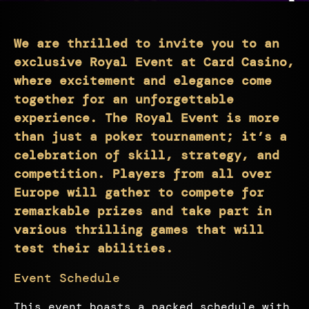
We are thrilled to invite you to an
exclusive Royal Event at Card Casino,
where excitement and elegance come
together for an unforgettable
experience. The Royal Event is more
than just a poker tournament; it’s a
celebration of skill, strategy, and
competition. Players from all over
Europe will gather to compete for
remarkable prizes and take part in
various thrilling games that will
test their abilities.
Event Schedule
This event boasts a packed schedule with