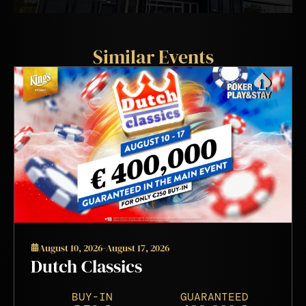
Similar Events
-
August 10, 2026
August 17, 2026
Dutch Classics
BUY-IN
GUARANTEED