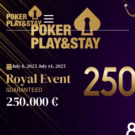
July 8, 2025
-
July 14, 2025
Royal Event
GUARANTEED
250.000 €