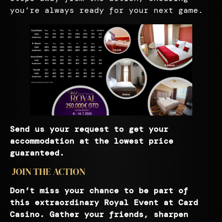
you’re always ready for your next game.
Send us your request to get your
accommodation at the lowest price
guaranteed.
JOIN THE ACTION
Don’t miss your chance to be part of
this extraordinary Royal Event at Card
Casino. Gather your friends, sharpen