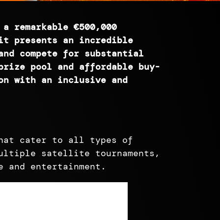
 a remarkable €500,000
it presents an incredible
and compete for substantial
prize pool and affordable buy-
on with an inclusive and
hat cater to all types of
ultiple satellite tournaments,
e and entertainment.