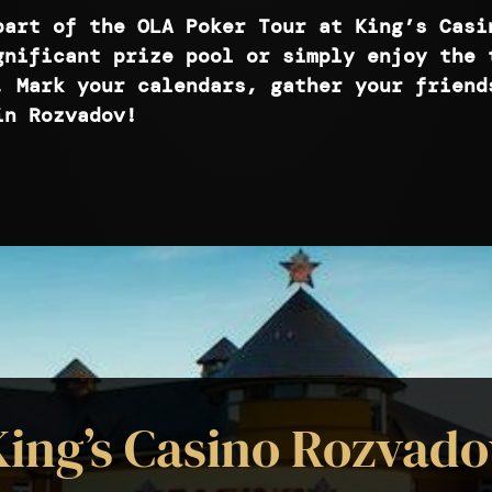
part of the OLA Poker Tour at King’s Casi
gnificant prize pool or simply enjoy the 
. Mark your calendars, gather your friend
in Rozvadov!
King’s Casino Rozvado