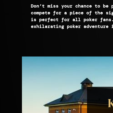
Don’t miss your chance to be 
compete for a piece of the si
is perfect for all poker fans
exhilarating poker adventure 