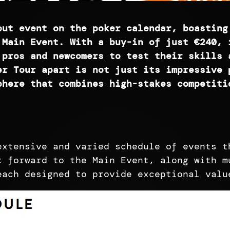
out event on the poker calendar, boasting
 Main Event. With a buy-in of just €240, 
 pros and newcomers to test their skills 
er Tour apart is not just its impressive 
phere that combines high-stakes competiti
extensive and varied schedule of events t
k forward to the Main Event, along with m
each designed to provide exceptional valu