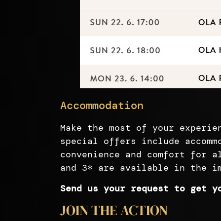
Accommodation
Make the most of your experie
special offers include accomm
convenience and comfort for a
and 3* are available in the i
Send us your request to get y
JOIN THE ACTION