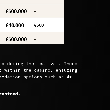
rs during the festival. These
t within the casino, ensuring
modation options such as 4*
ranteed.