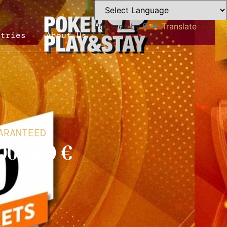
Powered by
Translate
ntries
About Us
ARANTEED
00.000 €