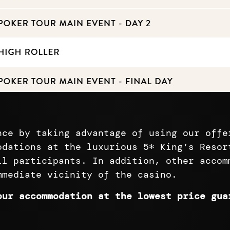
nce by taking advantage of using our offe
odations at the luxurious 5* King’s Resor
ll participants. In addition, other accom
mmediate vicinity of the casino.
our accommodation at the lowest price gua