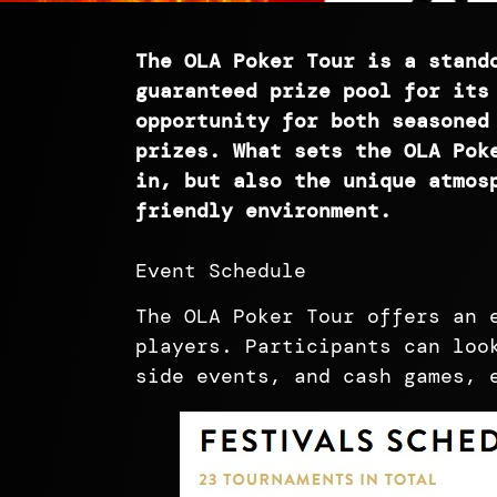
The OLA Poker Tour is a stand
guaranteed prize pool for its
opportunity for both seasoned
prizes. What sets the OLA Pok
in, but also the unique atmos
friendly environment.
Event Schedule
The OLA Poker Tour offers an 
players. Participants can loo
side events, and cash games, 