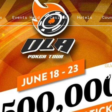
s
Events Held
Casinos
Hotels
Cou
GU
5