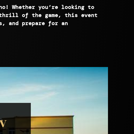
no! Whether you’re looking to
thrill of the game, this event
s, and prepare for an
v