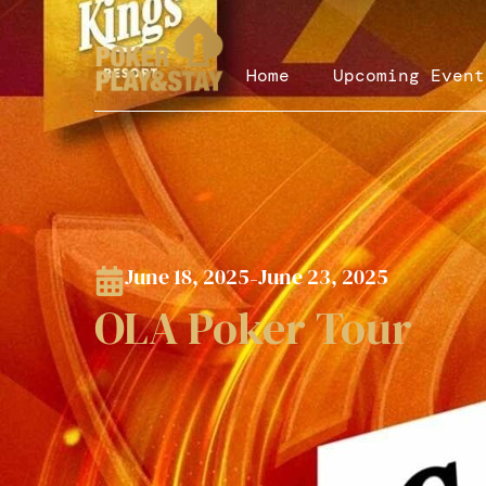
Home
Upcoming Event
-
June 18, 2025
June 23, 2025
OLA Poker Tour