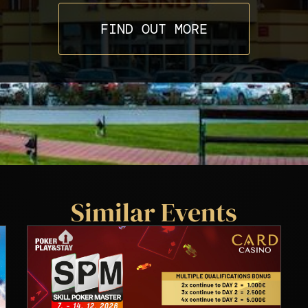
FIND OUT MORE
Similar Events