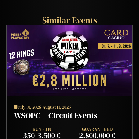
Similar Events
-
July 31, 2026
August 11, 2026
WSOPC – Circuit Events
BUY-IN
GUARANTEED
350-3.500 €
2.800.000 €