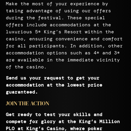
Make the most of your experience by
taking advantage of using our offers
during the festival. These special
offers include accommodations at the
luxurious 5* King’s Resort within the
casino, ensuring convenience and comfort
for all participants. In addition, other
accommodation options such as 4* and 3*
are available in the immediate vicinity
of the casino.
Send us your request to get your
accommodation at the lowest price
guaranteed.
JOIN THE ACTION
Get ready to test your skills and
compete for glory at the King’s Million
PLO at King’s Casino, where poker