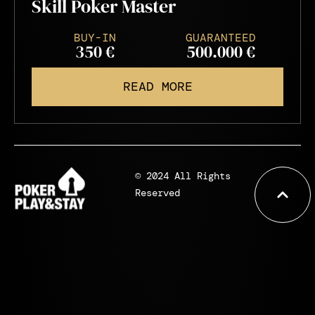
Skill Poker Master
BUY-IN
GUARANTEED
350 €
500.000 €
READ MORE
© 2024 All Rights
Reserved