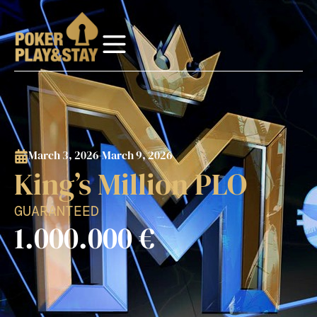
March 3, 2026
-
March 9, 2026
King’s Million PLO
GUARANTEED
1.000.000 €