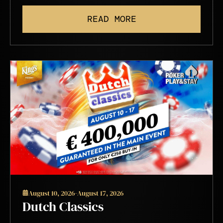
READ MORE
-
August 10, 2026
August 17, 2026
Dutch Classics