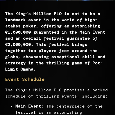
The King’s Million PLO is set to be a
landmark event in the world of high-
stakes poker, offering an astonishing
€1,000,000 guaranteed in the Main Event
and an overall festival guarantee of
€2,000,000. This festival brings
together top players from around the
globe, showcasing exceptional skill and
strategy in the thrilling game of Pot-
Limit Omaha.
Event Schedule
The King’s Million PLO promises a packed
schedule of thrilling events, including:
Main Event
: The centerpiece of the
festival is an astonishing