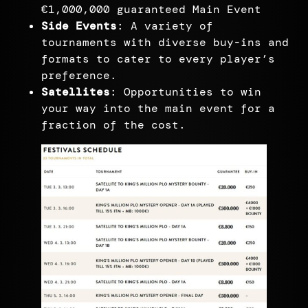
€1,000,000 guaranteed Main Event
Side Events
: A variety of
tournaments with diverse buy-ins and
formats to cater to every player’s
preference.
Satellites
: Opportunities to win
your way into the main event for a
fraction of the cost.