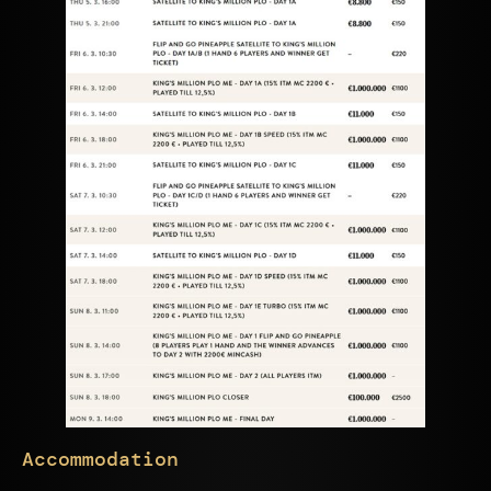
Accommodation