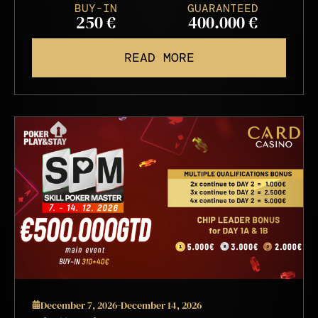
BUY-IN
GUARANTEED
250 €
400.000 €
READ MORE
-
December 7, 2026
December 14, 2026