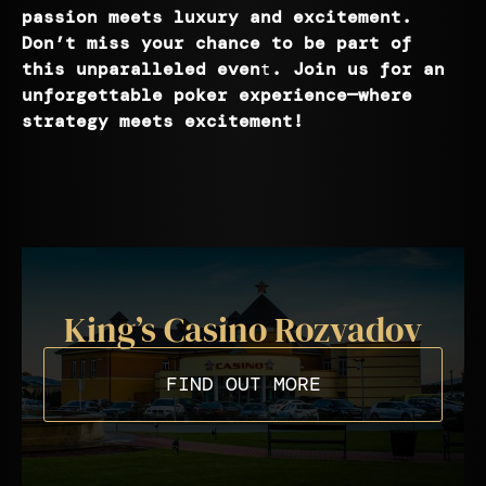
passion meets luxury and excitement.
Don’t miss your chance to be part of
this unparalleled even
t
. Join us for an
unforgettable poker experience—where
strategy meets excitement!
King’s Casino Rozvadov
FIND OUT MORE