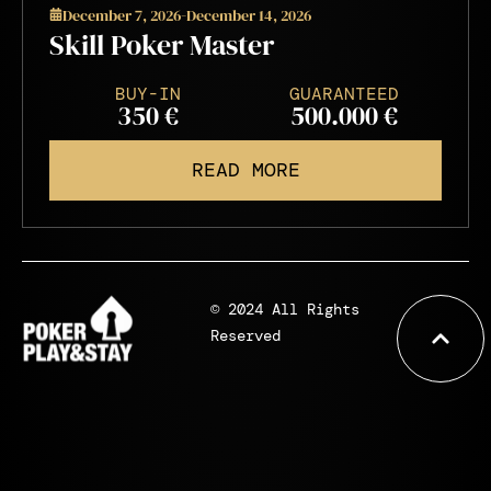
-
December 7, 2026
December 14, 2026
Skill Poker Master
BUY-IN
GUARANTEED
350 €
500.000 €
READ MORE
© 2024 All Rights
Reserved