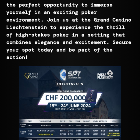
the perfect opportunity to immerse
yourself in an exciting poker
environment. Join us at the Grand Casino
Liechtenstein to experience the thrill
of high-stakes poker in a setting that
combines elegance and excitement. Secure
your spot today and be part of the
action!