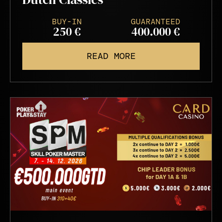
BUY-IN
GUARANTEED
250 €
400.000 €
READ MORE