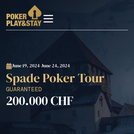
June 19, 2024
-
June 24, 2024
Spade Poker Tour
GUARANTEED
200.000 CHF