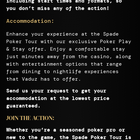
including start times and formats, so
you don’t miss any of the action!
Accommodation:
Enhance your experience at the Spade
Poker Tour with our exclusive Poker Play
& Stay offer. Enjoy a comfortable stay
just minutes away from the casino, along
with entertainment options that range
from dining to nightlife experiences
that Vaduz has to offer.
Send us your request to get your
accommodation at the lowest price
guaranteed.
JOIN THE ACTION:
Whether you’re a seasoned poker pro or
new to the game, the Spade Poker Tour is