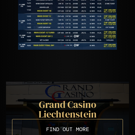
Grand Casino
Liechtenstein
FIND OUT MORE