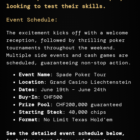
looking to test their skills.
Event Schedule:
The excitement kicks off with a welcome
reception, followed by thrilling poker
tournaments throughout the weekend.
Multiple side events and cash games are
scheduled, guaranteeing non-stop action.
Event Name
: Spade Poker Tour
Location
: Grand Casino Liechtenstein
Dates
: June 19th – June 24th
Buy-In
: CHF500
Prize Pool
: CHF200,000 guaranteed
Starting Stack
: 40,000 chips
Format
: No Limit Texas Hold’em
See the detailed event schedule below,