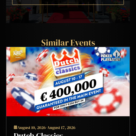
Similar Events
-
August 10, 2026
August 17, 2026
Dutch Classics