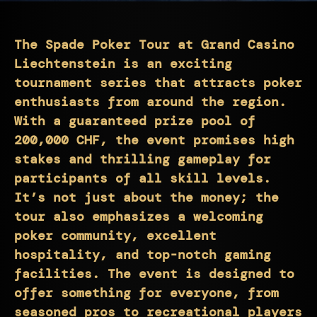
The Spade Poker Tour at Grand Casino
Liechtenstein is an exciting
tournament series that attracts poker
enthusiasts from around the region.
With a guaranteed prize pool of
200,000 CHF, the event promises high
stakes and thrilling gameplay for
participants of all skill levels.
It’s not just about the money; the
tour also emphasizes a welcoming
poker community, excellent
hospitality, and top-notch gaming
facilities. The event is designed to
offer something for everyone, from
seasoned pros to recreational players