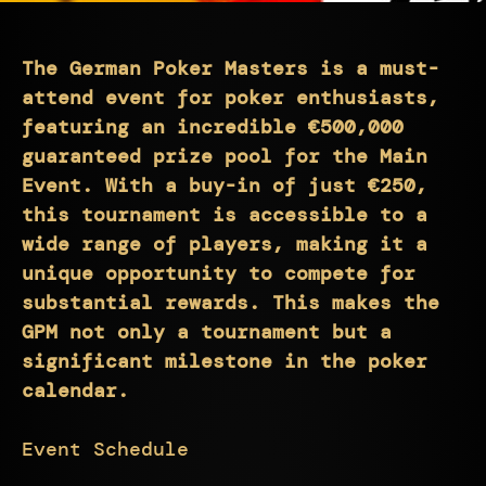
The German Poker Masters is a must-
attend event for poker enthusiasts,
featuring an incredible €500,000
guaranteed prize pool for the Main
Event. With a buy-in of just €250,
this tournament is accessible to a
wide range of players, making it a
unique opportunity to compete for
substantial rewards. This makes the
GPM not only a tournament but a
significant milestone in the poker
calendar.
Event Schedule