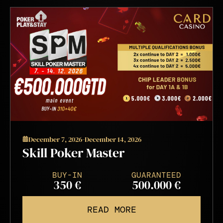
-
December 7, 2026
December 14, 2026
Skill Poker Master
BUY-IN
GUARANTEED
350 €
500.000 €
READ MORE