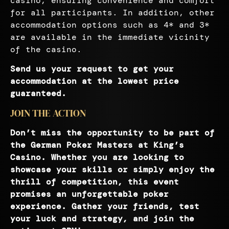
casino, ensuring convenience and comfort
for all participants. In addition, other
accommodation options such as 4* and 3*
are available in the immediate vicinity
of the casino.
Send us your request to get your
accommodation at the lowest price
guaranteed.
JOIN THE ACTION
Don’t miss the opportunity to be part of
the German Poker Masters at King’s
Casino. Whether you are looking to
showcase your skills or simply enjoy the
thrill of competition, this event
promises an unforgettable poker
experience. Gather your friends, test
your luck and strategy, and join the