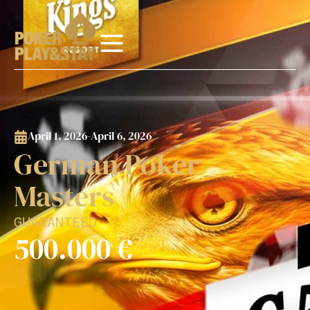
April 1, 2026
-
April 6, 2026
German Poker
Masters
GUARANTEED
500.000 €