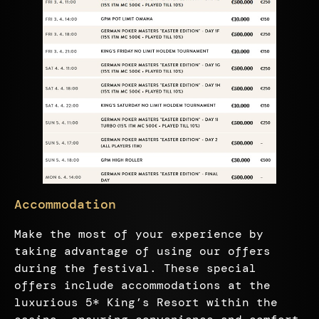
Accommodation
Make the most of your experience by
taking advantage of using our offers
during the festival. These special
offers include accommodations at the
luxurious 5* King’s Resort within the