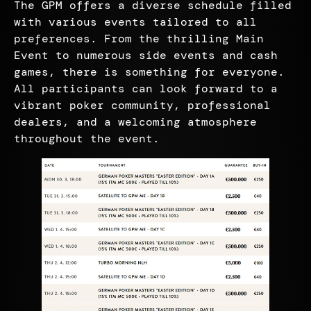
The GPM offers a diverse schedule filled
with various events tailored to all
preferences. From the thrilling Main
Event to numerous side events and cash
games, there is something for everyone.
All participants can look forward to a
vibrant poker community, professional
dealers, and a welcoming atmosphere
throughout the event.