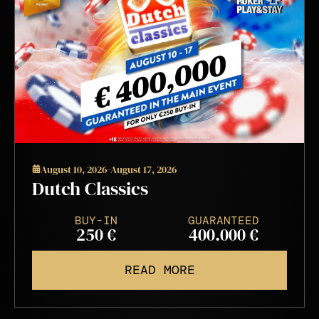
-
August 10, 2026
August 17, 2026
Dutch Classics
BUY-IN
GUARANTEED
250 €
400.000 €
READ MORE