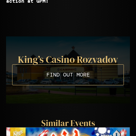
action at GPM!
King’s Casino Rozvadov
FIND OUT MORE
Similar Events