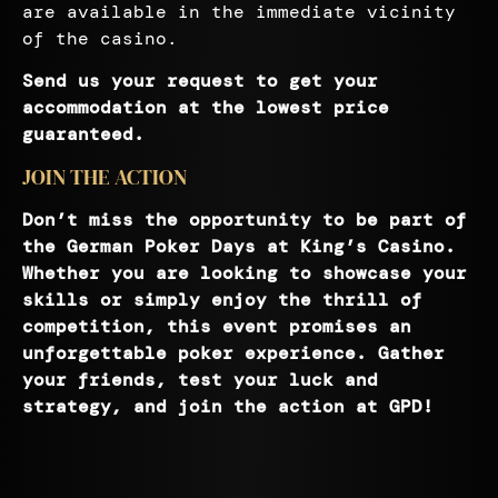
are available in the immediate vicinity
of the casino.
Send us your request to get your
accommodation at the lowest price
guaranteed.
JOIN THE ACTION
Don’t miss the opportunity to be part of
the German Poker Days at King’s Casino.
Whether you are looking to showcase your
skills or simply enjoy the thrill of
competition, this event promises an
unforgettable poker experience. Gather
your friends, test your luck and
strategy, and join the action at GPD!