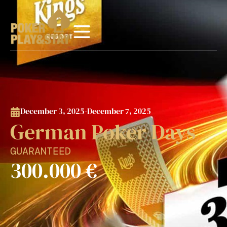
December 3, 2025
-
December 7, 2025
German Poker Days
GUARANTEED
300.000 €