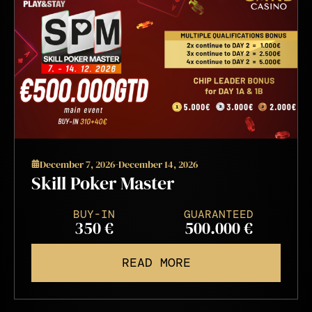
-
December 7, 2026
December 14, 2026
Skill Poker Master
BUY-IN
GUARANTEED
350 €
500.000 €
READ MORE