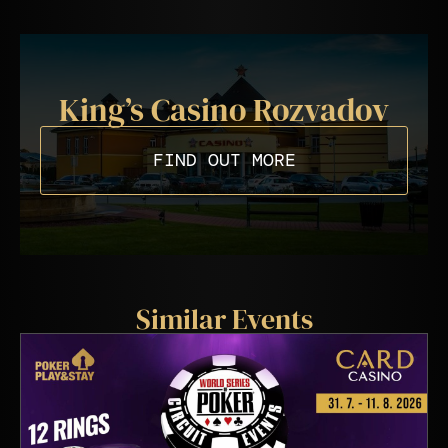
King’s Casino Rozvadov
FIND OUT MORE
Similar Events