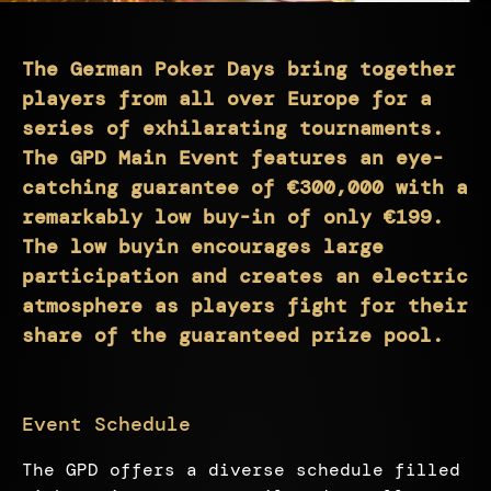
The German Poker Days bring together
players from all over Europe for a
series of exhilarating tournaments.
The GPD Main Event features an eye-
catching guarantee of €300,000 with a
remarkably low buy-in of only €199.
The low buyin encourages large
participation and creates an electric
atmosphere as players fight for their
share of the guaranteed prize pool.
Event Schedule
The GPD offers a diverse schedule filled