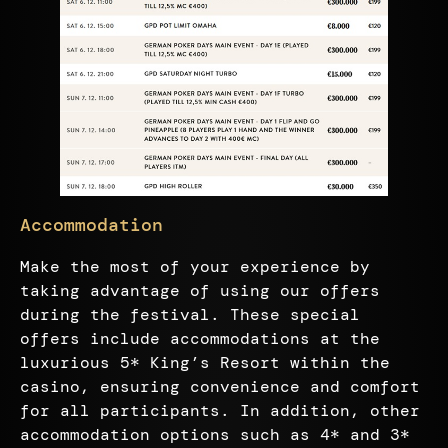
Accommodation
Make the most of your experience by
taking advantage of using our offers
during the festival. These special
offers include accommodations at the
luxurious 5* King’s Resort within the
casino, ensuring convenience and comfort
for all participants. In addition, other
accommodation options such as 4* and 3*