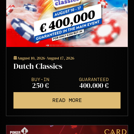
-
August 10, 2026
August 17, 2026
Dutch Classics
BUY-IN
GUARANTEED
250 €
400.000 €
READ MORE