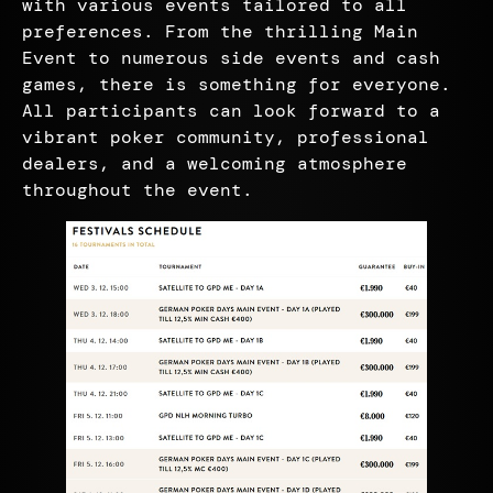
with various events tailored to all
preferences. From the thrilling Main
Event to numerous side events and cash
games, there is something for everyone.
All participants can look forward to a
vibrant poker community, professional
dealers, and a welcoming atmosphere
throughout the event.