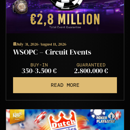
-
July 31, 2026
August 11, 2026
WSOPC – Circuit Events
BUY-IN
GUARANTEED
350-3.500 €
2.800.000 €
READ MORE