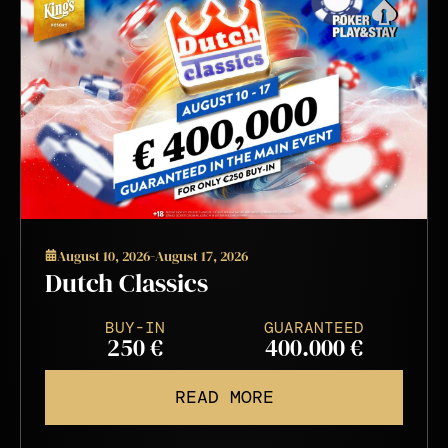
-
August 10, 2026
August 17, 2026
Dutch Classics
BUY-IN
GUARANTEED
250 €
400.000 €
READ MORE