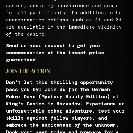
casino, ensuring convenience and comfort
for all participants. In addition, other
accommodation options such as 4* and 3*
are available in the immediate vicinity
of the casino.
Send us your request to get your
accommodation at the lowest price
guaranteed.
JOIN THE ACTION
Don’t let this thrilling opportunity
pass you by! Join us for the German
Poker Days (Mystery Bounty Edition) at
King’s Casino in Rozvadov. Experience an
unforgettable poker adventure, test your
skills against fellow players, and
embrace the excitement of the unknown.
Book your seat today and prepare for a