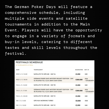
The German Poker Days will feature a
comprehensive schedule, including
multiple side events and satellite
tournaments in addition to the Main
Event. Players will have the opportunity
to engage in a variety of formats and
buy-in levels, catering to different
tastes and skill levels throughout the
festival.