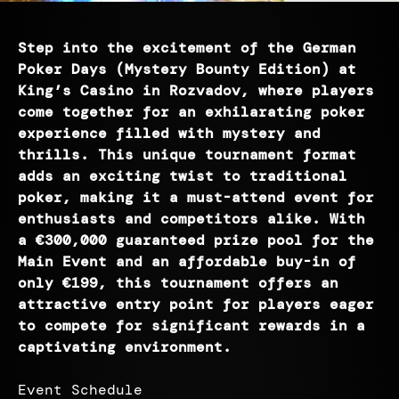
Step into the excitement of the German
Poker Days (Mystery Bounty Edition) at
King’s Casino in Rozvadov, where players
come together for an exhilarating poker
experience filled with mystery and
thrills. This unique tournament format
adds an exciting twist to traditional
poker, making it a must-attend event for
enthusiasts and competitors alike. With
a €300,000 guaranteed prize pool for the
Main Event and an affordable buy-in of
only €199, this tournament offers an
attractive entry point for players eager
to compete for significant rewards in a
captivating environment.
Event Schedule