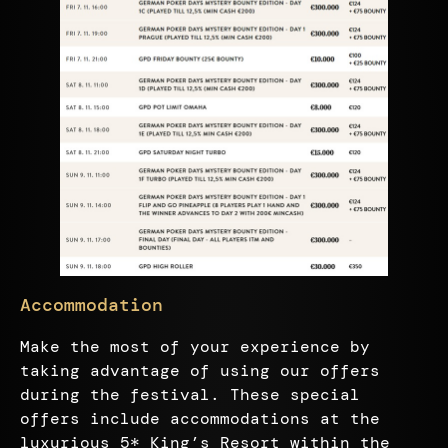
Accommodation
Make the most of your experience by
taking advantage of using our offers
during the festival. These special
offers include accommodations at the
luxurious 5* King’s Resort within the