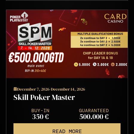
-
December 7, 2026
December 14, 2026
Skill Poker Master
BUY-IN
GUARANTEED
350 €
500.000 €
READ MORE