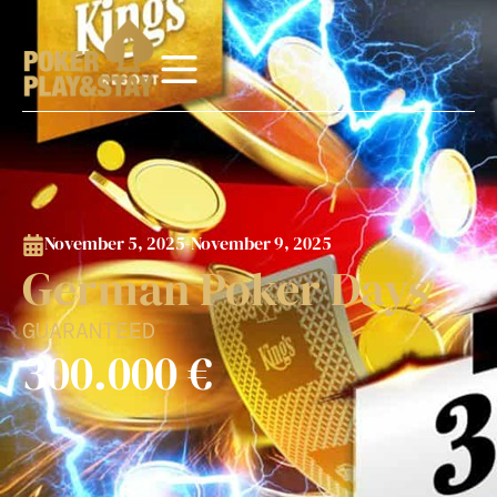
November 5, 2025
-
November 9, 2025
German Poker Days
GUARANTEED
300.000 €