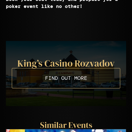
poker event like no other!
King’s Casino Rozvadov
FIND OUT MORE
Similar Events