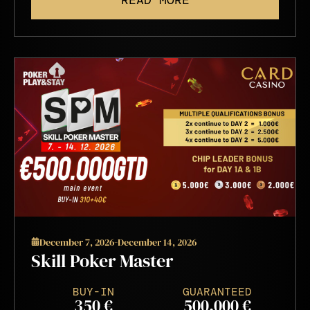
READ MORE
-
December 7, 2026
December 14, 2026
Skill Poker Master
BUY-IN
GUARANTEED
350 €
500.000 €