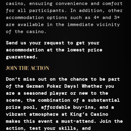
casino, ensuring convenience and comfort
for all participants. In addition, other
accommodation options such as 4* and 3*
are available in the immediate vicinity
of the casino.
Send us your request to get your
accommodation at the lowest price
guaranteed.
JOIN THE ACTION
Don’t miss out on the chance to be part
of the German Poker Days! Whether you
are a seasoned player or new to the
scene, the combination of a substantial
prize pool, affordable buy-ins, and a
vibrant atmosphere at King’s Casino
makes this event a must-attend. Join the
action, test your skills, and