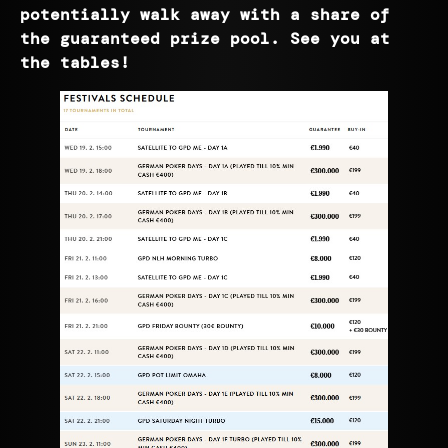
potentially walk away with a share of
the guaranteed prize pool. See you at
the tables!