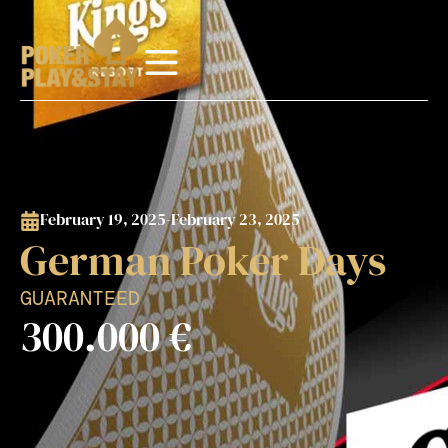
February 19, 2025
-
February 23, 2025
German Poker Days
GUARANTEED
300.000 €