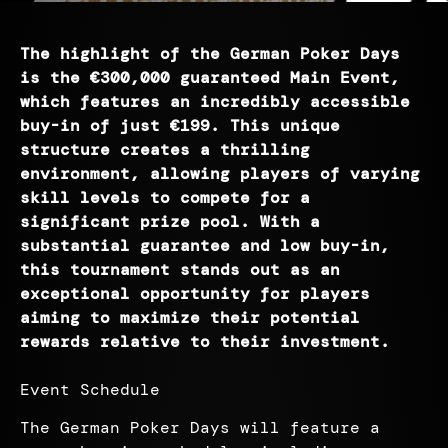
The highlight of the German Poker Days
is the €300,000 guaranteed Main Event,
which features an incredibly accessible
buy-in of just €199. This unique
structure creates a thrilling
environment, allowing players of varying
skill levels to compete for a
significant prize pool. With a
substantial guarantee and low buy-in,
this tournament stands out as an
exceptional opportunity for players
aiming to maximize their potential
rewards relative to their investment.
Event Schedule
The German Poker Days will feature a