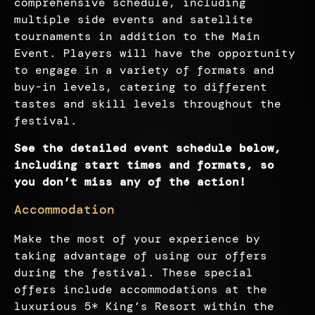
comprehensive schedule, including
multiple side events and satellite
tournaments in addition to the Main
Event. Players will have the opportunity
to engage in a variety of formats and
buy-in levels, catering to different
tastes and skill levels throughout the
festival.
See the detailed event schedule below,
including start times and formats, so
you don’t miss any of the action!
Accommodation
Make the most of your experience by
taking advantage of using our offers
during the festival. These special
offers include accommodations at the
luxurious 5* King’s Resort within the