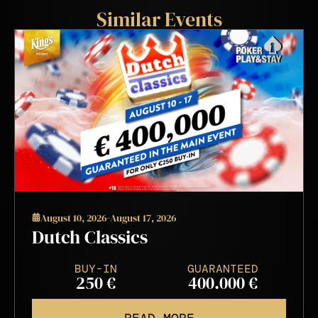
Similar Events
-
August 10, 2026
August 17, 2026
Dutch Classics
BUY-IN
GUARANTEED
250 €
400.000 €