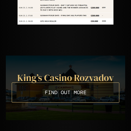
King’s Casino Rozvadov
FIND OUT MORE