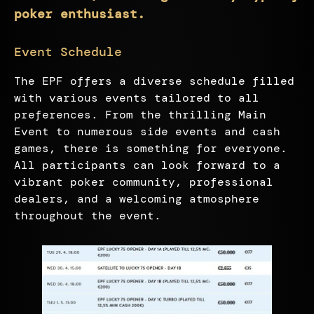
poker enthusiast.
Event Schedule
The EPF offers a diverse schedule filled
with various events tailored to all
preferences. From the thrilling Main
Event to numerous side events and cash
games, there is something for everyone.
All participants can look forward to a
vibrant poker community, professional
dealers, and a welcoming atmosphere
throughout the event.