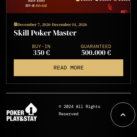
-
December 7, 2026
December 14, 2026
Skill Poker Master
BUY-IN
GUARANTEED
350 €
500.000 €
READ MORE
© 2024 All Rights
Reserved