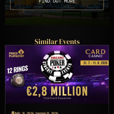
FIND OUT MORE
Similar Events
-
July 31, 2026
August 11, 2026