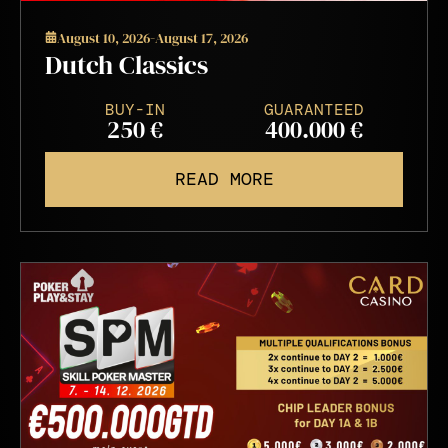
-
August 10, 2026
August 17, 2026
Dutch Classics
BUY-IN
GUARANTEED
250 €
400.000 €
READ MORE