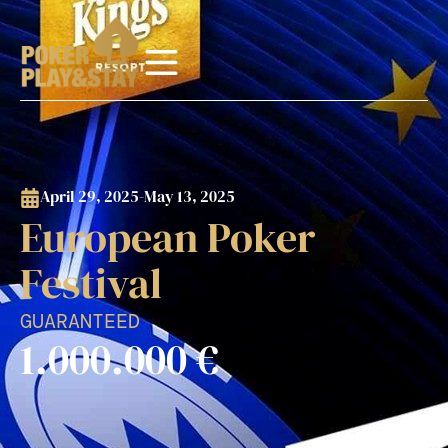
April 29, 2025
-
May 13, 2025
European Poker
Festival
GUARANTEED
1.000.000 €