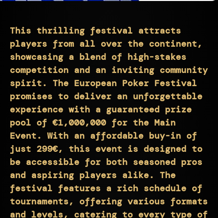
This thrilling festival attracts
players from all over the continent,
showcasing a blend of high-stakes
competition and an inviting community
spirit. The European Poker Festival
promises to deliver an unforgettable
experience with a guaranteed prize
pool of €1,000,000 for the Main
Event. With an affordable buy-in of
just 299€, this event is designed to
be accessible for both seasoned pros
and aspiring players alike. The
festival features a rich schedule of
tournaments, offering various formats
and levels, catering to every type of