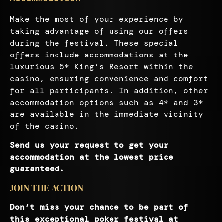
Make the most of your experience by
taking advantage of using our offers
during the festival. These special
offers include accommodations at the
luxurious 5* King’s Resort within the
casino, ensuring convenience and comfort
for all participants. In addition, other
accommodation options such as 4* and 3*
are available in the immediate vicinity
of the casino.
Send us your request to get your
accommodation at the lowest price
guaranteed.
JOIN THE ACTION
Don’t miss your chance to be part of
this exceptional poker festival at