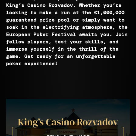
King’s Casino Rozvadov. Whether you’re
looking to make a run at the €1,000,000
guaranteed prize pool or simply want to
soak in the electrifying atmosphere, the
European Poker Festival awaits you. Join
fellow players, test your skills, and
immerse yourself in the thrill of the
game. Get ready for an unforgettable
poker experience!
King’s Casino Rozvadov