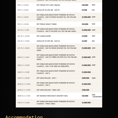
Accommodation