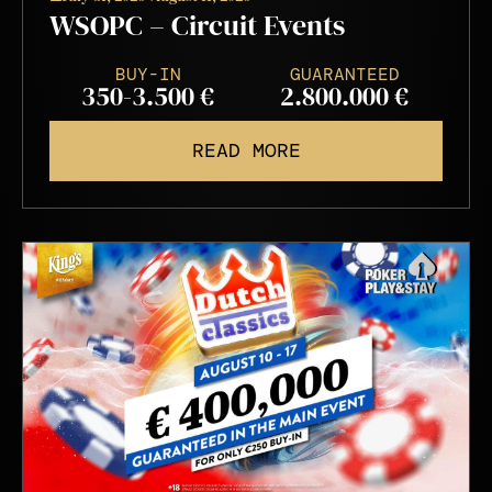
WSOPC – Circuit Events
BUY-IN
GUARANTEED
350-3.500 €
2.800.000 €
READ MORE