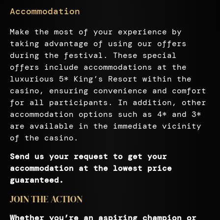
Accommodation
Make the most of your experience by
taking advantage of using our offers
during the festival. These special
offers include accommodations at the
luxurious 5* King’s Resort within the
casino, ensuring convenience and comfort
for all participants. In addition, other
accommodation options such as 4* and 3*
are available in the immediate vicinity
of the casino.
Send us your request to get your
accommodation at the lowest price
guaranteed.
JOIN THE ACTION
Whether you’re an aspiring champion or