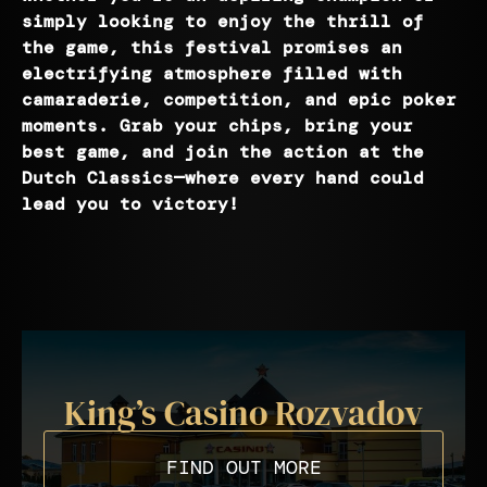
simply looking to enjoy the thrill of
the game, this festival promises an
electrifying atmosphere filled with
camaraderie, competition, and epic poker
moments. Grab your chips, bring your
best game, and join the action at the
Dutch Classics—where every hand could
lead you to victory!
King’s Casino Rozvadov
FIND OUT MORE