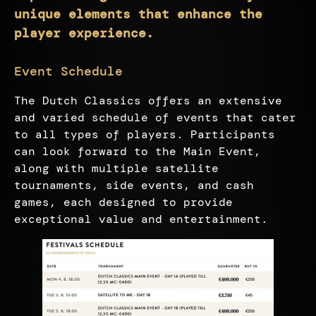
unique elements that enhance the
player experience.
Event Schedule
The Dutch Classics offers an extensive
and varied schedule of events that cater
to all types of players. Participants
can look forward to the Main Event,
along with multiple satellite
tournaments, side events, and cash
games, each designed to provide
exceptional value and entertainment.