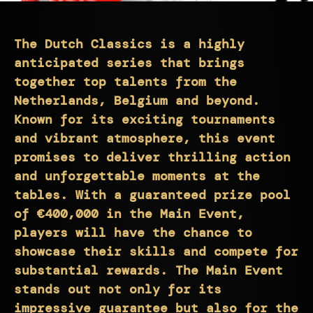
The Dutch Classics is a highly
anticipated series that brings
together top talents from the
Netherlands, Belgium and beyond.
Known for its exciting tournaments
and vibrant atmosphere, this event
promises to deliver thrilling action
and unforgettable moments at the
tables. With a guaranteed prize pool
of €400,000 in the Main Event,
players will have the chance to
showcase their skills and compete for
substantial rewards. The Main Event
stands out not only for its
impressive guarantee but also for the