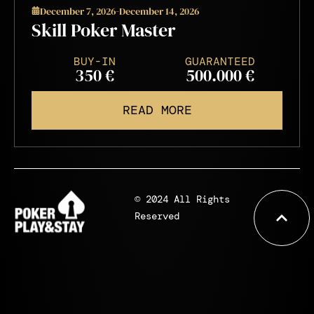
-
December 7, 2026
December 14, 2026
Skill Poker Master
BUY-IN
GUARANTEED
350 €
500.000 €
READ MORE
© 2024 All Rights
Reserved