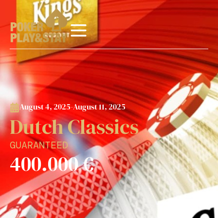
August 4, 2025
-
August 11, 2025
Dutch Classics
GUARANTEED
400.000 €