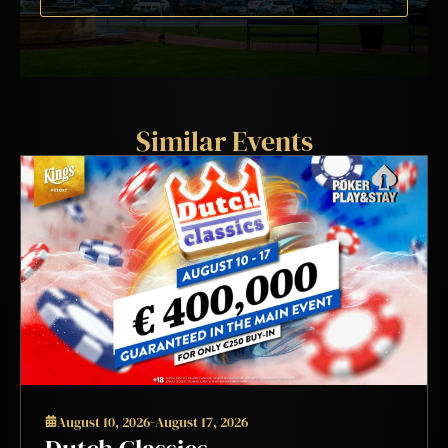
Similar Events
-
August 10, 2026
August 17, 2026