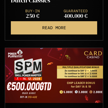
Dutch Classics
BUY-IN
GUARANTEED
250 €
400.000 €
READ MORE