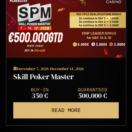
-
December 7, 2026
December 14, 2026
Skill Poker Master
BUY-IN
GUARANTEED
350 €
500.000 €
READ MORE