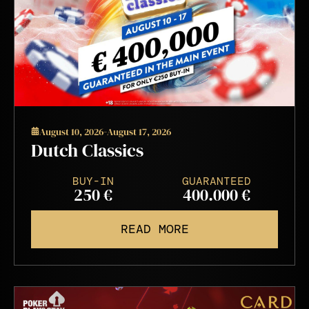
-
August 10, 2026
August 17, 2026
Dutch Classics
BUY-IN
GUARANTEED
250 €
400.000 €
READ MORE