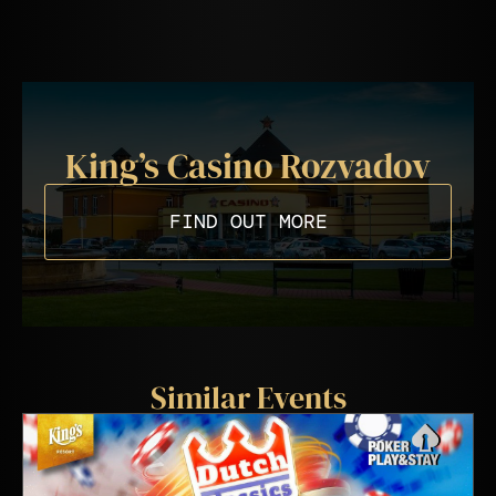
King’s Casino Rozvadov
FIND OUT MORE
Similar Events