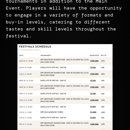
tournaments in addition to the Main
Event. Players will have the opportunity
to engage in a variety of formats and
buy-in levels, catering to different
tastes and skill levels throughout the
festival.