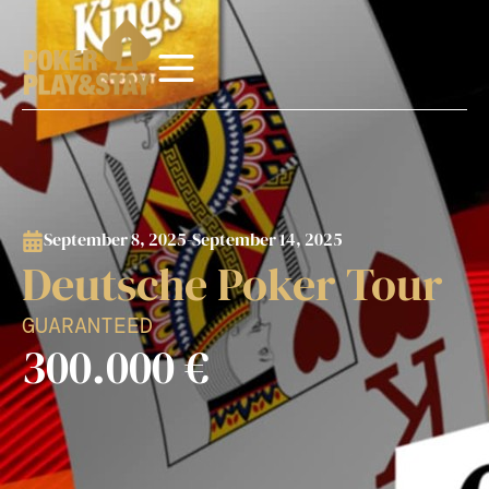
September 8, 2025
-
September 14, 2025
Deutsche Poker Tour
GUARANTEED
300.000 €