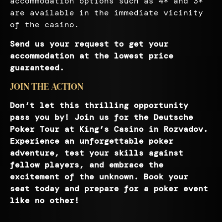
accommodation options such as 4* and 3*
are available in the immediate vicinity
of the casino.
Send us your request to get your
accommodation at the lowest price
guaranteed.
JOIN THE ACTION
Don’t let this thrilling opportunity
pass you by! Join us for the Deutsche
Poker Tour at King’s Casino in Rozvadov.
Experience an unforgettable poker
adventure, test your skills against
fellow players, and embrace the
excitement of the unknown. Book your
seat today and prepare for a poker event
like no other!