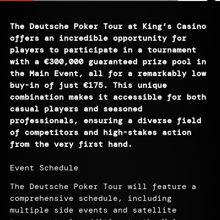
The Deutsche Poker Tour at King’s Casino
offers an incredible opportunity for
players to participate in a tournament
with a €300,000 guaranteed prize pool in
the Main Event, all for a remarkably low
buy-in of just €175. This unique
combination makes it accessible for both
casual players and seasoned
professionals, ensuring a diverse field
of competitors and high-stakes action
from the very first hand.
Event Schedule
The Deutsche Poker Tour will feature a
comprehensive schedule, including
multiple side events and satellite