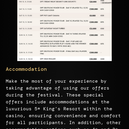
Accommodation
Make the most of your experience by
taking advantage of using our offers
during the festival. These special
offers include accommodations at the
luxurious 5* King’s Resort within the
casino, ensuring convenience and comfort
for all participants. In addition, other