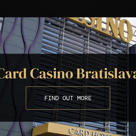
Card Casino Bratislav
FIND OUT MORE