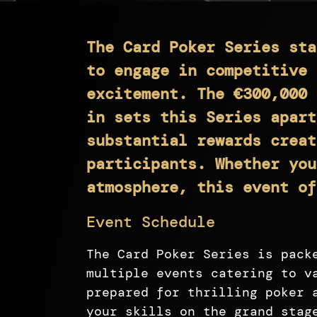
The Card Poker Series sta
to engage in competitive 
excitement. The €300,000 
in sets this Series apart
substantial rewards creat
participants. Whether you
atmosphere, this event of
Event Schedule
The Card Poker Series is pack
multiple events catering to v
prepared for thrilling poker 
your skills on the grand stag