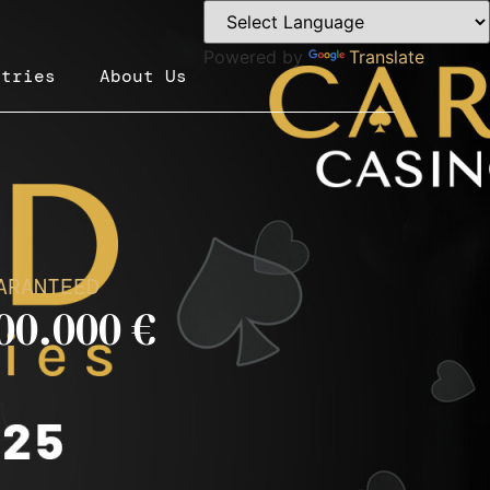
Powered by
Translate
ntries
About Us
ARANTEED
00.000 €