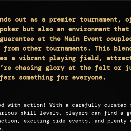
nds out as a premier tournament, o
poker but also an environment that
guarantee at the Main Event couple
 from other tournaments. This blen
es a vibrant playing field, attrac
’re chasing glory at the felt or j
fers something for everyone.
ed with action! With a carefully curated 
arious skill levels, players can find a g
action, exciting side events, and plenty 
e.