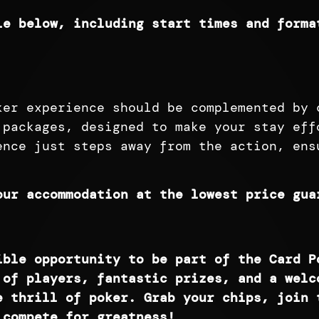
le below, including start times and forma
ker experience should be complemented by 
 packages, designed to make your stay eff
ence just steps away from the action, ens
our accommodation at the lowest price gua
ible opportunity to be part of the Card P
 of players, fantastic prizes, and a welc
e thrill of poker. Grab your chips, join 
 compete for greatness!