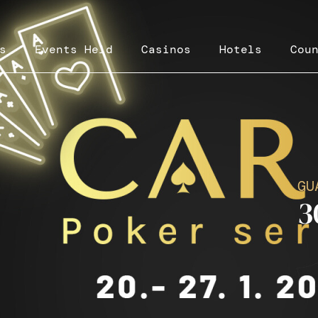
s
Events Held
Casinos
Hotels
Cou
GU
3