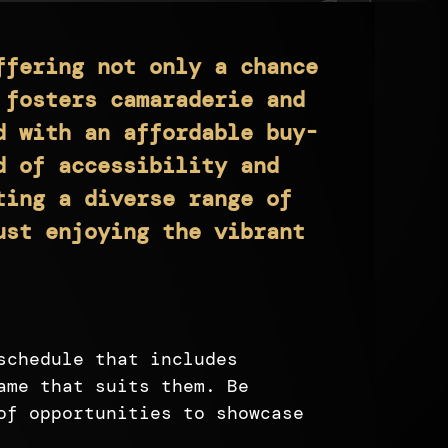
ffering not only a chance
 fosters camaraderie and
d with an affordable buy-
d of accessibility and
ting a diverse range of
ust enjoying the vibrant
schedule that includes
ame that suits them. Be
of opportunities to showcase