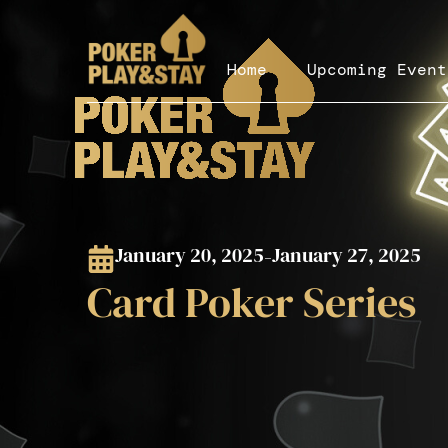
Home
Upcoming Event
-
January 20, 2025
January 27, 2025
Card Poker Series