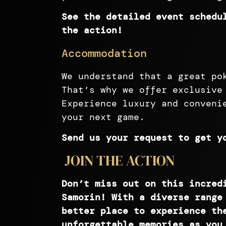
See the detailed event schedu
the action!
Accommodation
We understand that a great po
That’s why we offer exclusive
Experience luxury and conveni
your next game.
Send us your request to get y
JOIN THE ACTION
Don’t miss out on this incred
Samorin! With a diverse range
better place to experience th
unforgettable memories as you