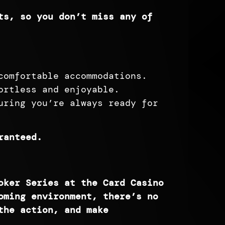
ts, so you don’t miss any of
comfortable accommodations.
ortless and enjoyable.
uring you’re always ready for
ranteed.
oker Series at the Card Casino
oming environment, there’s no
the action, and make