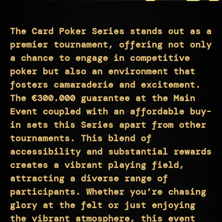
The Card Poker Series stands out as a
premier tournament, offering not only
a chance to engage in competitive
poker but also an environment that
fosters camaraderie and excitement.
The €300.000 guarantee at the Main
Event coupled with an affordable buy-
in sets this Series apart from other
tournaments. This blend of
accessibility and substantial rewards
creates a vibrant playing field,
attracting a diverse range of
participants. Whether you’re chasing
glory at the felt or just enjoying
the vibrant atmosphere, this event