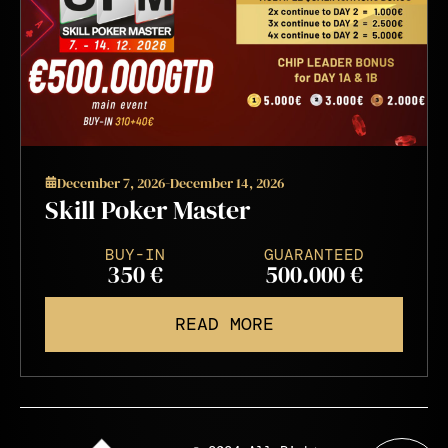
-
December 7, 2026
December 14, 2026
Skill Poker Master
BUY-IN
GUARANTEED
350 €
500.000 €
READ MORE