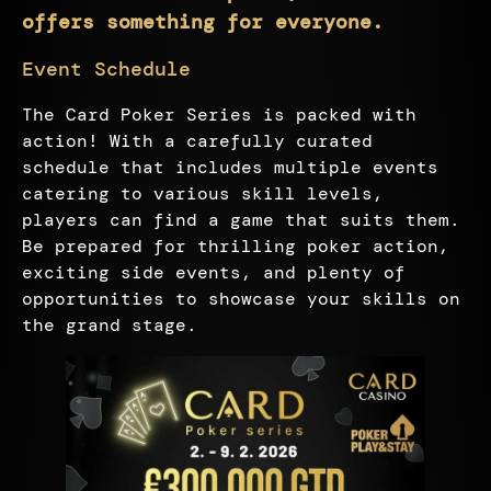
offers something for everyone.
Event Schedule
The Card Poker Series is packed with
action! With a carefully curated
schedule that includes multiple events
catering to various skill levels,
players can find a game that suits them.
Be prepared for thrilling poker action,
exciting side events, and plenty of
opportunities to showcase your skills on
the grand stage.