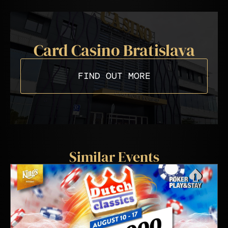
Card Casino Bratislava
FIND OUT MORE
Similar Events