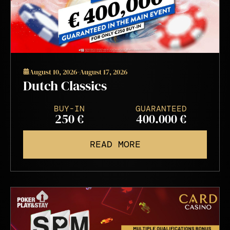
-
August 10, 2026
August 17, 2026
Dutch Classics
BUY-IN
GUARANTEED
250 €
400.000 €
READ MORE