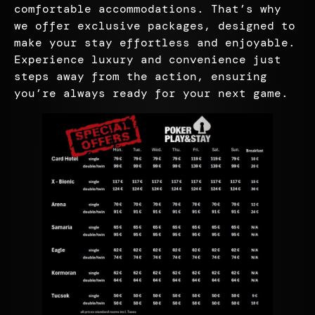
comfortable accommodations. That’s why
we offer exclusive packages, designed to
make your stay effortless and enjoyable.
Experience luxury and convenience just
steps away from the action, ensuring
you’re always ready for your next game.