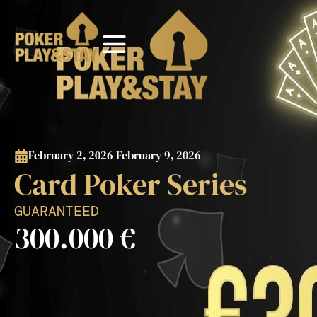
February 2, 2026
-
February 9, 2026
Card Poker Series
GUARANTEED
300.000 €