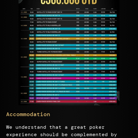
Accommodation
We understand that a great poker
experience should be complemented by