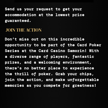
Send us your request to get your
accommodation at the lowest price
guaranteed.
JOIN THE ACTION
Don’t miss out on this incredible
opportunity to be part of the Card Poker
Series at the Card Casino Samorin! With
a diverse range of players, fantastic
prizes, and a welcoming environment,
there’s no better place to experience
the thrill of poker. Grab your chips,
join the action, and make unforgettable
memories as you compete for greatness!