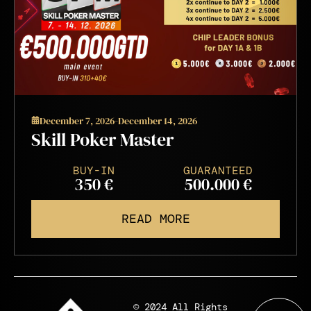
-
December 7, 2026
December 14, 2026
Skill Poker Master
BUY-IN
GUARANTEED
350 €
500.000 €
READ MORE
© 2024 All Rights