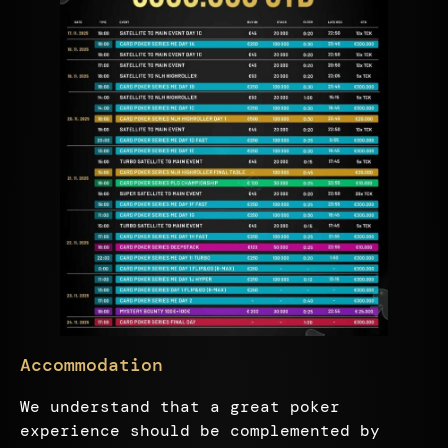
Accommodation
We understand that a great poker
experience should be complemented by