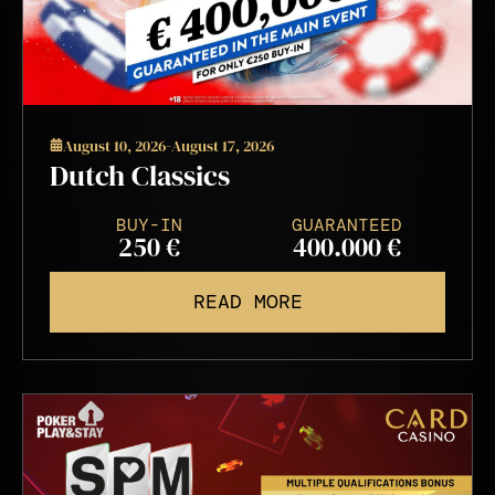
-
August 10, 2026
August 17, 2026
Dutch Classics
BUY-IN
GUARANTEED
250 €
400.000 €
READ MORE