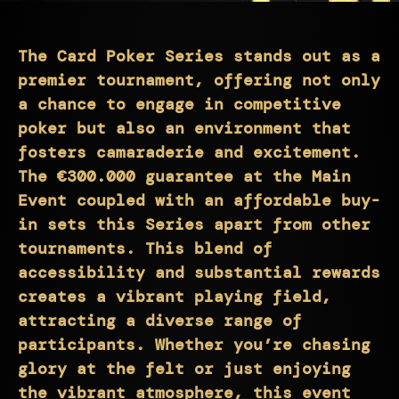
The Card Poker Series stands out as a
premier tournament, offering not only
a chance to engage in competitive
poker but also an environment that
fosters camaraderie and excitement.
The €300.000 guarantee at the Main
Event coupled with an affordable buy-
in sets this Series apart from other
tournaments. This blend of
accessibility and substantial rewards
creates a vibrant playing field,
attracting a diverse range of
participants. Whether you’re chasing
glory at the felt or just enjoying
the vibrant atmosphere, this event