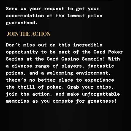
Send us your request to get your
accommodation at the lowest price
guaranteed.
JOIN THE ACTION
Don’t miss out on this incredible
opportunity to be part of the Card Poker
Series at the Card Casino Samorin! With
a diverse range of players, fantastic
prizes, and a welcoming environment,
there’s no better place to experience
the thrill of poker. Grab your chips,
join the action, and make unforgettable
memories as you compete for greatness!