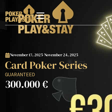
November 17, 2025
-
November 24, 2025
Card Poker Series
GUARANTEED
300.000 €