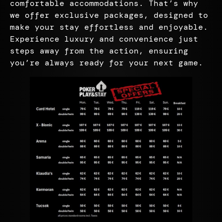
comfortable accommodations. That’s why
we offer exclusive packages, designed to
make your stay effortless and enjoyable.
Experience luxury and convenience just
steps away from the action, ensuring
you’re always ready for your next game.