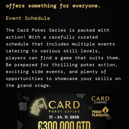
offers something for everyone.
Event Schedule
The Card Poker Series is packed with
action! With a carefully curated
schedule that includes multiple events
catering to various skill levels,
players can find a game that suits them.
Be prepared for thrilling poker action,
exciting side events, and plenty of
opportunities to showcase your skills on
the grand stage.