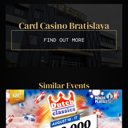
Card Casino Bratislava
FIND OUT MORE
Similar Events