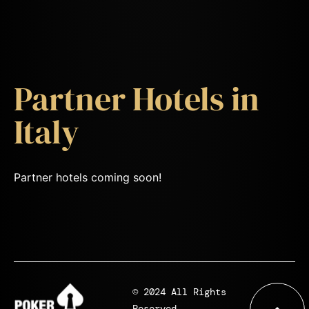
Partner Hotels in
Italy
Partner hotels coming soon!
© 2024 All Rights
Reserved