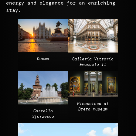
energy and elegance for an enriching
stay.
Duomo
Galleria Vittorio
Emanuele II
Pinacoteca di
Brera museum
Castello
Sforzesco