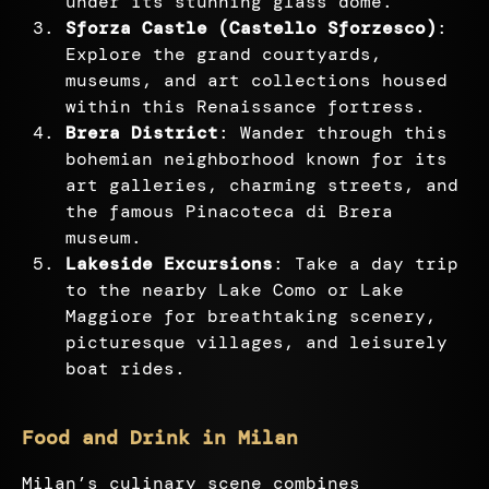
under its stunning glass dome.
Sforza Castle (Castello Sforzesco)
:
Explore the grand courtyards,
museums, and art collections housed
within this Renaissance fortress.
Brera District
: Wander through this
bohemian neighborhood known for its
art galleries, charming streets, and
the famous Pinacoteca di Brera
museum.
Lakeside Excursions
: Take a day trip
to the nearby Lake Como or Lake
Maggiore for breathtaking scenery,
picturesque villages, and leisurely
boat rides.
Food and Drink in Milan
Milan’s culinary scene combines