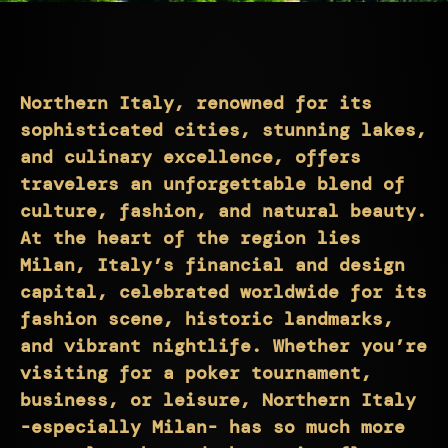
Northern Italy, renowned for its
sophisticated cities, stunning lakes,
and culinary excellence, offers
travelers an unforgettable blend of
culture, fashion, and natural beauty.
At the heart of the region lies
Milan, Italy’s financial and design
capital, celebrated worldwide for its
fashion scene, historic landmarks,
and vibrant nightlife. Whether you’re
visiting for a poker tournament,
business, or leisure, Northern Italy
-especially Milan- has so much more