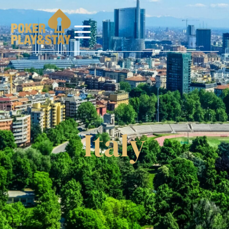
Italy