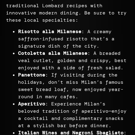
traditional Lombard recipes with
innovative modern dining. Be sure to try
these local specialties:
Risotto alla Milanese
: A creamy
saffron-infused risotto that’s a
signature dish of the city.
Cotoletta alla Milanese
: A breaded
veal cutlet, golden and crispy, best
enjoyed with a side of fresh salad.
Panettone
: If visiting during the
holidays, don’t miss Milan’s famous
sweet bread loaf, now enjoyed year-
round in many cafes.
Aperitivo
: Experience Milan’s
beloved tradition of aperitivo—enjoy
a cocktail and complimentary snacks
at a stylish bar before dinner.
Italian Wines and Negroni Sbagliato
: