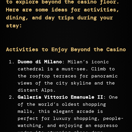
to explore beyond the casino floor.
Here are some ideas for activities,
dining, and day trips during your
stay:
Activities to Enjoy Beyond the Casino
Duomo di Milano
: Milan’s iconic
cathedral is a must-see. Climb to
the rooftop terraces for panoramic
views of the city skyline and the
distant Alps.
Galleria Vittorio Emanuele II
: One
of the world’s oldest shopping
malls, this elegant arcade is
perfect for luxury shopping, people-
watching, and enjoying an espresso