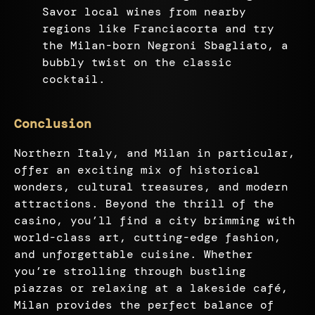
Savor local wines from nearby
regions like Franciacorta and try
the Milan-born Negroni Sbagliato, a
bubbly twist on the classic
cocktail.
Conclusion
Northern Italy, and Milan in particular,
offer an exciting mix of historical
wonders, cultural treasures, and modern
attractions. Beyond the thrill of the
casino, you’ll find a city brimming with
world-class art, cutting-edge fashion,
and unforgettable cuisine. Whether
you’re strolling through bustling
piazzas or relaxing at a lakeside café,
Milan provides the perfect balance of