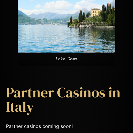
Lake Como
Partner Casinos in
Italy
Partner casinos coming soon!