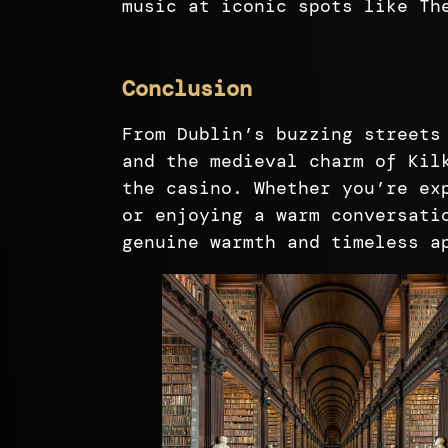
music at iconic spots like Th
Conclusion
From Dublin’s buzzing streets
and the medieval charm of Kil
the casino. Whether you’re ex
or enjoying a warm conversati
genuine warmth and timeless a