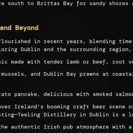
re south to Brittas Bay for sandy shores 
and Beyond
flourished in recent years, blending time
loring Dublin and the surrounding region,
ic made with tender lamb or beef, root v
mussels, and Dublin Bay prawns at coasta
ato pancake, delicious with smoked salmo
ver Ireland’s booming craft beer scene o
sting—Teeling Distillery in Dublin is a l
he authentic Irish pub atmosphere with a