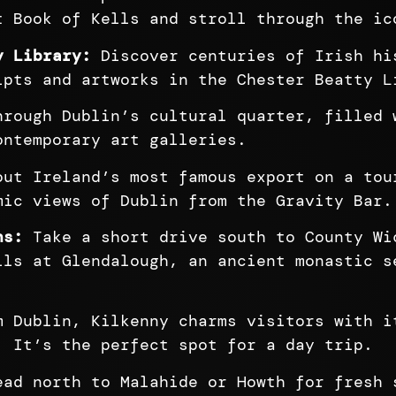
t Book of Kells and stroll through the ic
y Library:
Discover centuries of Irish hi
ipts and artworks in the Chester Beatty L
rough Dublin’s cultural quarter, filled 
ontemporary art galleries.
ut Ireland’s most famous export on a tou
mic views of Dublin from the Gravity Bar.
ns:
Take a short drive south to County Wi
ils at Glendalough, an ancient monastic s
 Dublin, Kilkenny charms visitors with i
. It’s the perfect spot for a day trip.
ad north to Malahide or Howth for fresh 