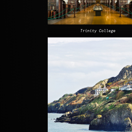
Trinity College