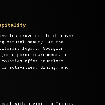
spitality
invites travelers to discover
ng natural beauty. At the
literary legacy, Georgian
 for a poker tournament, a
 counties offer countless
for activities, dining, and
heart with a visit to Trinity