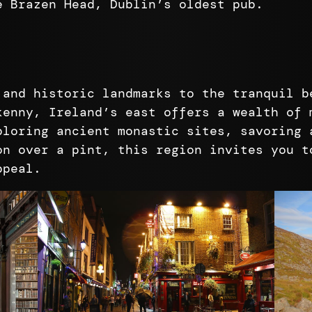
e Brazen Head, Dublin’s oldest pub.
 and historic landmarks to the tranquil b
kenny, Ireland’s east offers a wealth of 
ploring ancient monastic sites, savoring 
on over a pint, this region invites you t
ppeal.