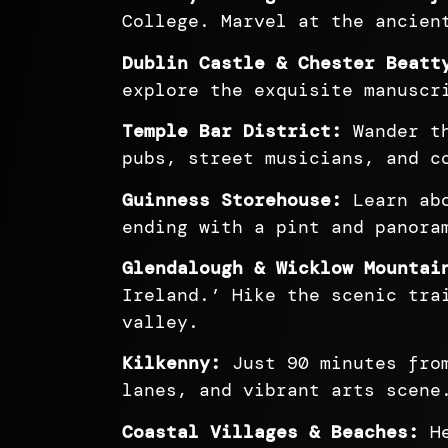
College. Marvel at the ancien
Dublin Castle & Chester Beatt
explore the exquisite manuscr
Temple Bar District:
Wander th
pubs, street musicians, and c
Guinness Storehouse:
Learn abo
ending with a pint and panora
Glendalough & Wicklow Mountai
Ireland.’ Hike the scenic tra
valley.
Kilkenny:
Just 90 minutes from
lanes, and vibrant arts scene
Coastal Villages & Beaches:
He