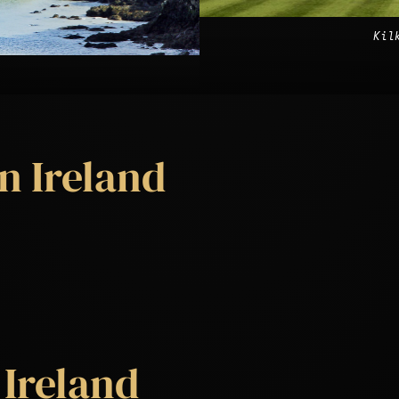
Kil
n Ireland
 Ireland