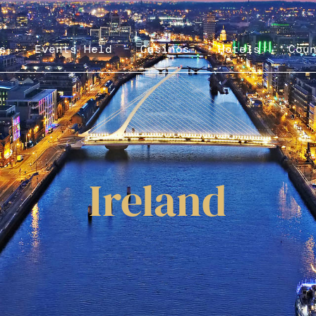
s
Events Held
Casinos
Hotels
Cou
Ireland