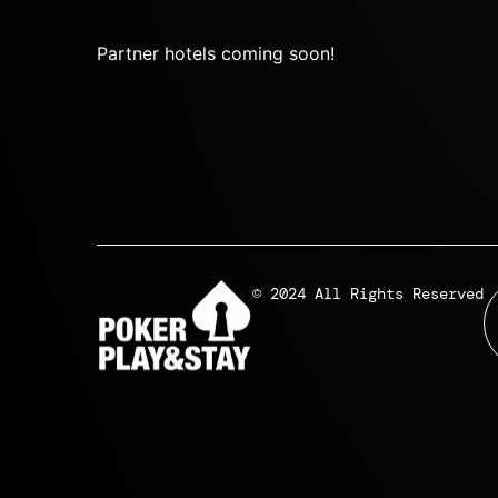
Partner hotels coming soon!
© 2024 All Rights Reserved