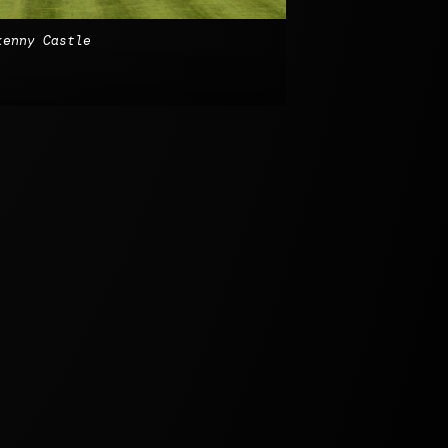
kenny Castle