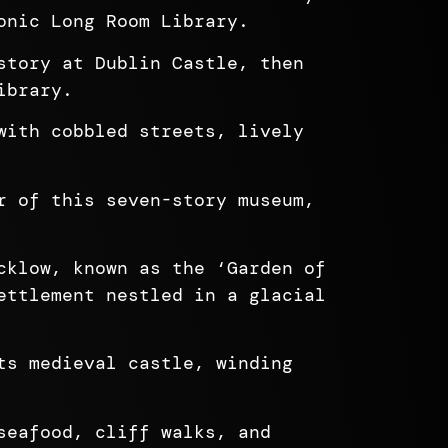
onic Long Room Library.
story at Dublin Castle, then
ibrary.
with cobbled streets, lively
r of this seven-story museum,
cklow, known as the ‘Garden of
ettlement nestled in a glacial
ts medieval castle, winding
seafood, cliff walks, and