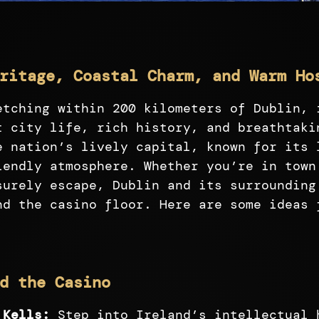
ritage, Coastal Charm, and Warm Ho
etching within 200 kilometers of Dublin, 
t city life, rich history, and breathtaki
e nation’s lively capital, known for its 
iendly atmosphere. Whether you’re in town
surely escape, Dublin and its surrounding
nd the casino floor. Here are some ideas 
d the Casino
 Kells:
Step into Ireland’s intellectual 