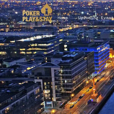
Home
Upcoming Event