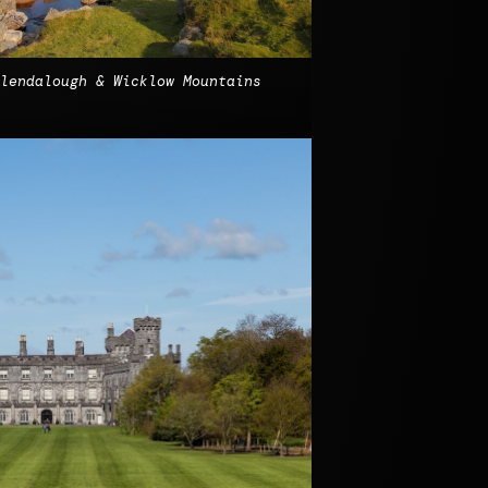
lendalough & Wicklow Mountains