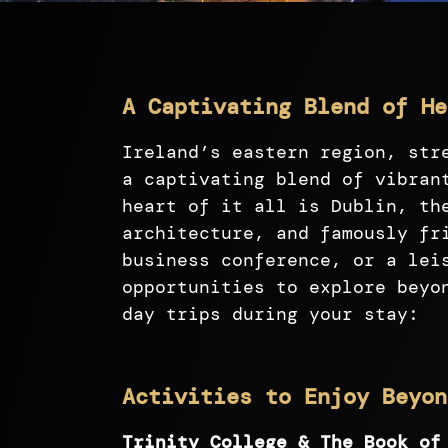
A Captivating Blend of He
Ireland’s eastern region, str
a captivating blend of vibran
heart of it all is Dublin, th
architecture, and famously fr
business conference, or a lei
opportunities to explore beyo
day trips during your stay:
Activities to Enjoy Beyon
Trinity College & The Book of