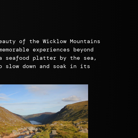
eauty of the Wicklow Mountains
memorable experiences beyond
a seafood platter by the sea,
o slow down and soak in its