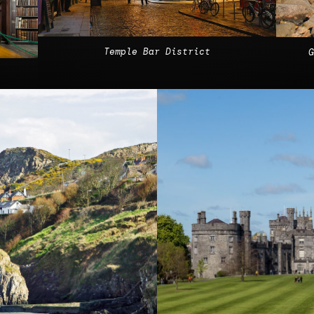
Temple Bar District
G