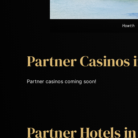
Howth
Partner Casinos i
Partner casinos coming soon!
Partner Hotels in