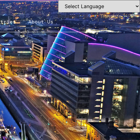
Powered by
Translate
ntries
About Us