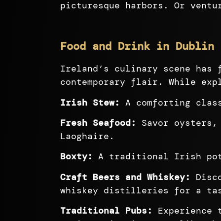
picturesque harbors. Or ventu
Food and Drink in Dublin 
Ireland’s culinary scene has 
contemporary flair. While exp
Irish Stew:
A comforting class
Fresh Seafood:
Savor oysters, 
Laoghaire.
Boxty:
A traditional Irish pot
Craft Beers and Whiskey:
Disco
whiskey distilleries for a ta
Traditional Pubs:
Experience t