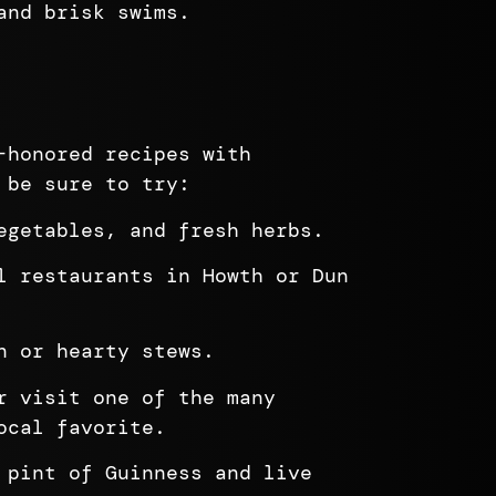
and brisk swims.
-honored recipes with
 be sure to try:
egetables, and fresh herbs.
l restaurants in Howth or Dun
n or hearty stews.
r visit one of the many
ocal favorite.
 pint of Guinness and live